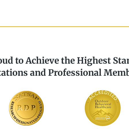
oud to Achieve the Highest Sta
tations and Professional Mem