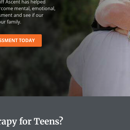
iff Ascent
has helped
ercome mental, emotional,
sment and see if our
ur family.
ESSMENT TODAY
apy for Teens?