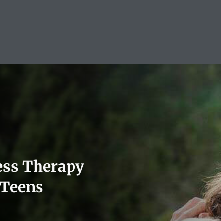
ess Therapy
 Teens