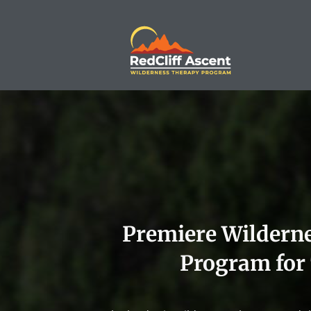
Premiere Wildern
Program for