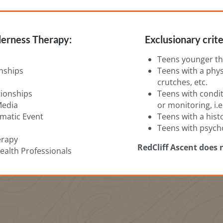
erness Therapy:
Exclusionary crite
Teens younger th
nships
Teens with a physi
crutches, etc.
ationships
Teens with condit
Media
or monitoring, i.e
umatic Event
Teens with a hist
Teens with psych
erapy
RedCliff Ascent does 
alth Professionals