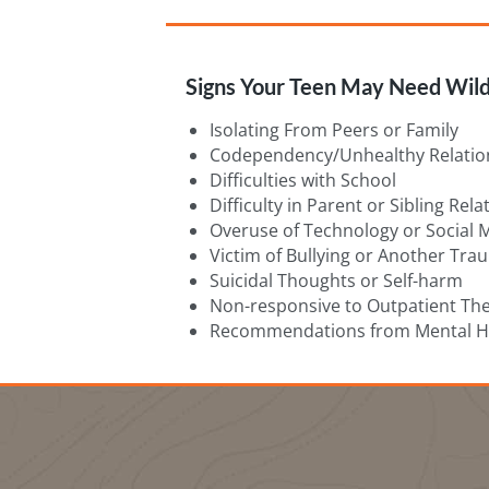
Signs Your Teen May Need Wild
Isolating From Peers or Family
Codependency/Unhealthy Relatio
Difficulties with School
Difficulty in Parent or Sibling Rel
Overuse of Technology or Social 
Victim of Bullying or Another Tra
Suicidal Thoughts or Self-harm
Non-responsive to Outpatient Th
Recommendations from Mental He