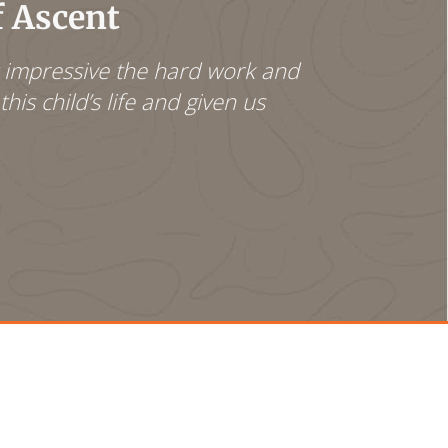
f Ascent
w impressive the hard work and
We are very p
his child’s life and given us
to be possibl
turned [her] 
anger towards
Even though s
thankful for 
- Clark and I