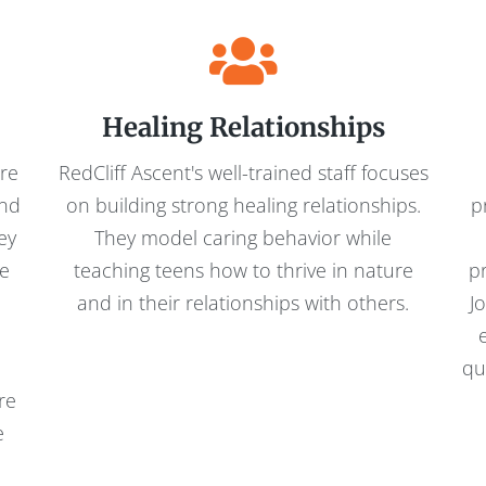
Healing Relationships
are
RedCliff Ascent's well-trained staff focuses
and
on building strong healing relationships.
p
ey
They model caring behavior while
re
teaching teens how to thrive in nature
p
and in their relationships with others.
J
h
qu
re
e