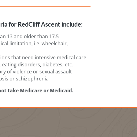
ria for RedCliff Ascent include:
an 13 and older than 17.5
cal limitation, i.e. wheelchair,
ions that need intensive medical care
. eating disorders, diabetes, etc.
ory of violence or sexual assault
osis or schizophrenia
not take Medicare or Medicaid.