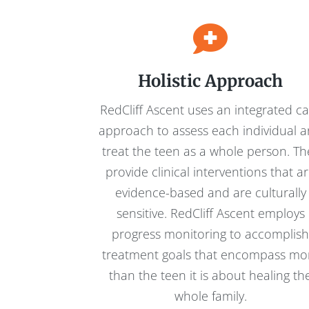
Holistic Approach
RedCliff Ascent uses an integrated c
approach to assess each individual 
treat the teen as a whole person. Th
provide clinical interventions that a
evidence-based and are culturally
sensitive. RedCliff Ascent employs
progress monitoring to accomplis
treatment goals that encompass mo
than the teen it is about healing th
whole family.