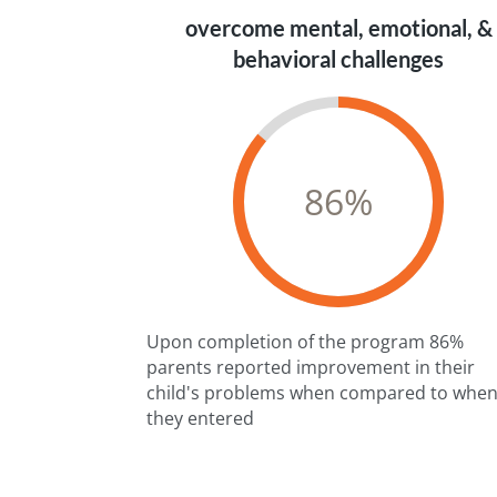
overcome mental, emotional, &
behavioral challenges
86
%
Upon completion of the program 86%
parents reported improvement in their
child's problems when compared to whe
they entered