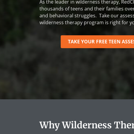
As the leader in wilderness therapy, RedCl
thousands of teens and their families ov
and behavioral struggles. Take our asses
wilderness therapy program is right for yo
TAKE YOUR FREE TEEN ASS
Why Wilderness Ther