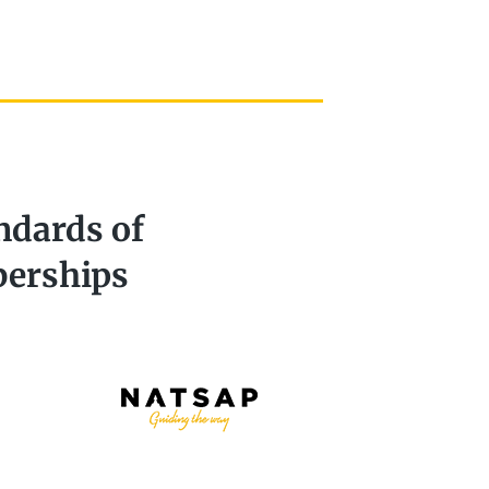
ndards of
berships