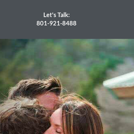
Let's Talk:
801-921-8488