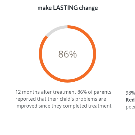
make LASTING change
86
%
12 months after treatment 86% of parents
98%
reported that their child's problems are
RedC
improved since they completed treatment
n
pee