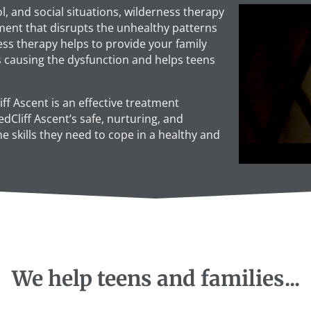
, and social situations, wilderness therapy
ment that disrupts the unhealthy patterns
ess therapy helps to provide your family
s causing the dysfunction and helps teens
iff Ascent is an effective treatment
dCliff Ascent’s safe, nurturing, and
 skills they need to cope in a healthy and
We help teens and families...