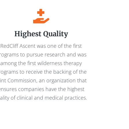
Highest Quality
RedCliff Ascent was one of the first
rograms to pursue research and was
among the first wilderness therapy
rograms to receive the backing of the
oint Commission, an organization that
ensures companies have the highest
ality of clinical and medical practices.