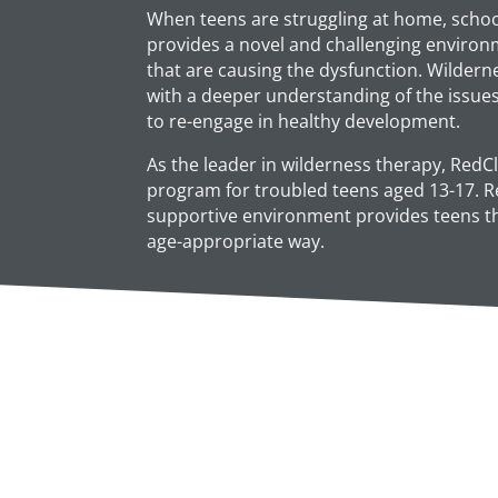
When teens are struggling at home, school
provides a novel and challenging environ
that are causing the dysfunction. Wildern
with a deeper understanding of the issue
to re-engage in healthy development.
As the leader in wilderness therapy, RedCl
program for troubled teens aged 13-17. Re
supportive environment provides teens the
age-appropriate way.