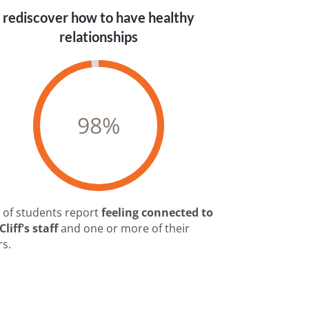
rediscover how to have healthy
relationships
98
%
 of students report
feeling connected to
liff's staff
and one or more of their
rs.