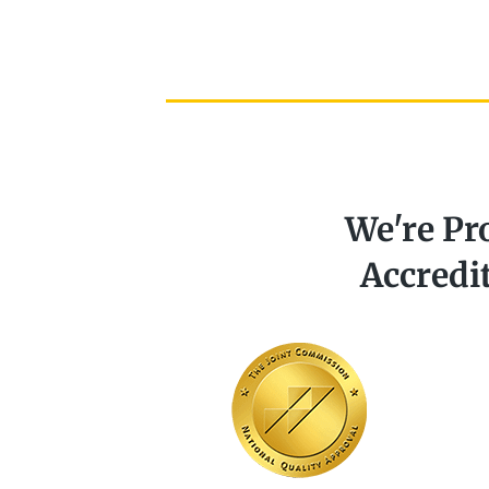
We're Pr
Accredi