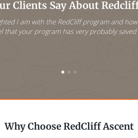
r Clients Say About Redclif
lighted I am with the RedCliff program and ho
eel that your program has very probably saved t
Why Choose RedCliff Ascent