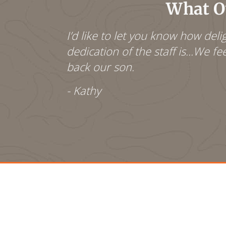
What Ou
s teachers
I’d like to let you know how de
 year. As a
dedication of the staff is...We f
r classes. I
back our son.
- Kathy