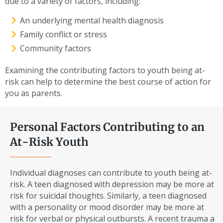
due to a variety of factors, including:
An underlying mental health diagnosis
Family conflict or stress
Community factors
Examining the contributing factors to youth being at-
risk can help to determine the best course of action for
you as parents.
Personal Factors Contributing to an
At-Risk Youth
Individual diagnoses can contribute to youth being at-
risk. A teen diagnosed with depression may be more at
risk for suicidal thoughts. Similarly, a teen diagnosed
with a personality or mood disorder may be more at
risk for verbal or physical outbursts. A recent trauma a