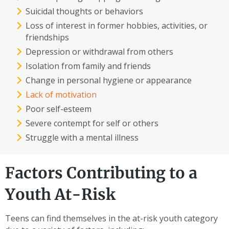
Suicidal thoughts or behaviors
Loss of interest in former hobbies, activities, or
friendships
Depression or withdrawal from others
Isolation from family and friends
Change in personal hygiene or appearance
Lack of motivation
Poor self-esteem
Severe contempt for self or others
Struggle with a mental illness
Factors Contributing to a
Youth At-Risk
Teens can find themselves in the at-risk youth category