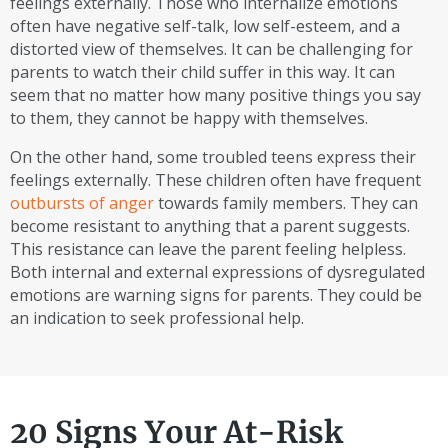
feelings externally. Those who internalize emotions
often have negative self-talk, low self-esteem, and a
distorted view of themselves. It can be challenging for
parents to watch their child suffer in this way. It can
seem that no matter how many positive things you say
to them, they cannot be happy with themselves.
On the other hand, some troubled teens express their
feelings externally. These children often have frequent
outbursts of anger
towards family members. They can
become resistant to anything that a parent suggests.
This resistance can leave the parent feeling helpless.
Both internal and external expressions of dysregulated
emotions are warning signs for parents. They could be
an indication to seek professional help.
20 Signs Your At-Risk