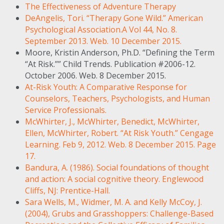
The Effectiveness of Adventure Therapy
DeAngelis, Tori. “Therapy Gone Wild.” American
Psychological Association.A Vol 44, No. 8.
September 2013. Web. 10 December 2015.
Moore, Kristin Anderson, Ph.D. “Defining the Term
“At Risk.”” Child Trends. Publication #2006-12.
October 2006. Web. 8 December 2015.
At-Risk Youth: A Comparative Response for
Counselors, Teachers, Psychologists, and Human
Service Professionals.
McWhirter, J., McWhirter, Benedict, McWhirter,
Ellen, McWhirter, Robert. “At Risk Youth.” Cengage
Learning. Feb 9, 2012. Web. 8 December 2015. Page
17.
Bandura, A. (1986). Social foundations of thought
and action: A social cognitive theory. Englewood
Cliffs, NJ: Prentice-Hall.
Sara Wells, M., Widmer, M. A. and Kelly McCoy, J.
(2004), Grubs and Grasshoppers: Challenge-Based