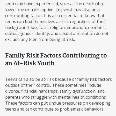
teen may have experienced, such as the death of a
loved one or a disruptive life event may also be a
contributing factor. It is also essential to know that
teens can find themselves at-risk regardless of their
background. Sex, race, religion, education, economic
status, gender identity, and sexual orientation do not
exclude any teen from being at-risk.
Family Risk Factors Contributing to
an At-Risk Youth
Teens can also be at-risk because of family risk factors
outside of their control. These sometimes include
divorce, financial hardships, family dysfunction, and
parents who struggle with mental health conditions.
These factors can put undue pressures on developing
teens and can contribute to problematic behaviors