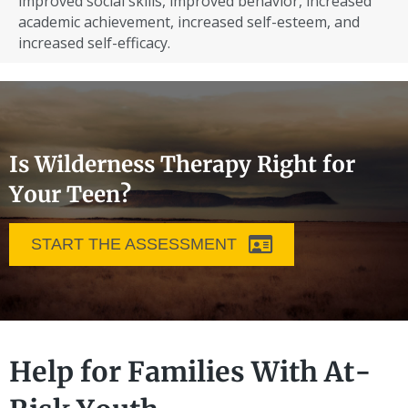
improved social skills, improved behavior, increased
academic achievement, increased self-esteem, and
increased self-efficacy.
Is Wilderness Therapy Right for
Your Teen?
START THE ASSESSMENT
Help for Families With At-