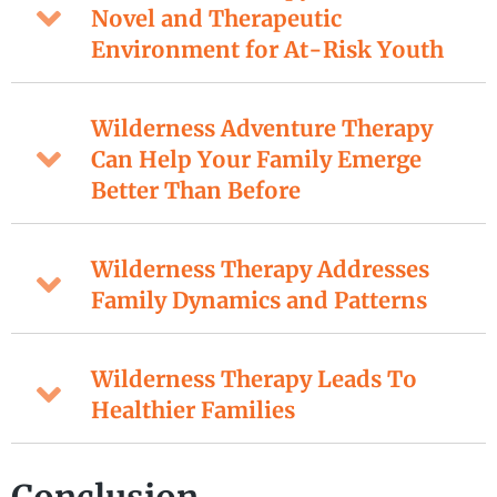
Novel and Therapeutic
Environment for At-Risk Youth
Wilderness Adventure Therapy
Can Help Your Family Emerge
Better Than Before
Wilderness Therapy Addresses
Family Dynamics and Patterns
Wilderness Therapy Leads To
Healthier Families