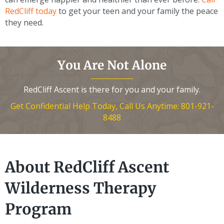
RedCliff today
to get your teen and your family the peace
they need.
You Are Not Alone
RedCliff Ascent is there for you and your family.
Get Confidential Help Today, Call Us Anytime: 801-921-
8488
About RedCliff Ascent
Wilderness Therapy
Program