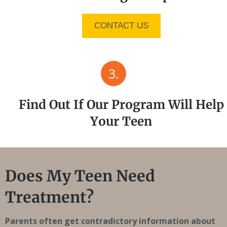
CONTACT US
3.
Find Out If Our Program Will Help
Your Teen
Does My Teen Need
Treatment?
Parents often get contradictory information about