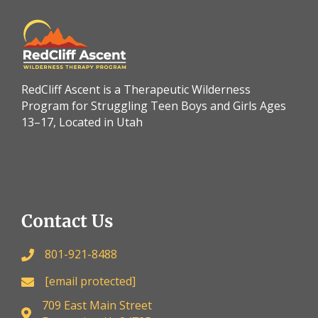
RedCliff Ascent is a Therapeutic Wilderness
Program for Struggling Teen Boys and Girls Ages
13–17, Located in Utah
Contact Us
801-921-8488
[email protected]
709 East Main Street