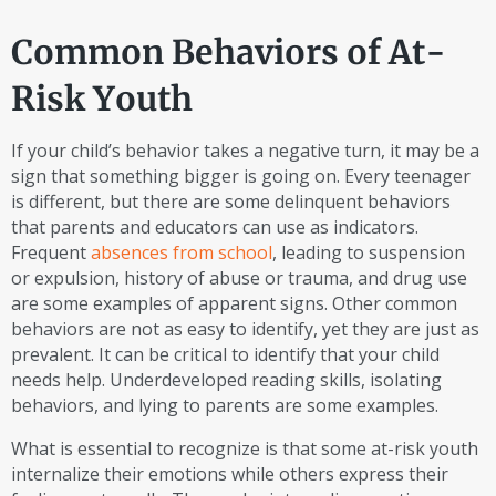
Common Behaviors of At-
Risk Youth
If your child’s behavior takes a negative turn, it may be a
sign that something bigger is going on. Every teenager
is different, but there are some delinquent behaviors
that parents and educators can use as indicators.
Frequent
absences from school
, leading to suspension
or expulsion, history of abuse or trauma, and drug use
are some examples of apparent signs. Other common
behaviors are not as easy to identify, yet they are just as
prevalent. It can be critical to identify that your child
needs help. Underdeveloped reading skills, isolating
behaviors, and lying to parents are some examples.
What is essential to recognize is that some at-risk youth
internalize their emotions while others express their