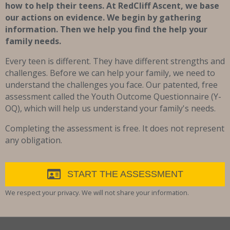
how to help their teens. At RedCliff Ascent, we base
our actions on evidence. We begin by gathering
information. Then we help you find the help your
family needs.
Every teen is different. They have different strengths and
challenges. Before we can help your family, we need to
understand the challenges you face. Our patented, free
assessment called the Youth Outcome Questionnaire (Y-
OQ), which will help us understand your family's needs.
Completing the assessment is free. It does not represent
any obligation.
START THE ASSESSMENT
We respect your privacy. We will not share your information.