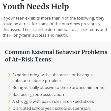
Youth Needs Help
If your teen exhibits more than 4 of the following, they
could be at risk for some of the outcomes previously
discussed. These can be detrimental to at-risk teens and
their long-term success and health.
Common External Behavior Problems
of At-Risk Teens:
Experimenting with substances or having a
substance abuse problem.
Being verbally abusive to those around him or her
Bad peer group association
A struggle with basic rules and expectations
Disrupted school year: school suspension,