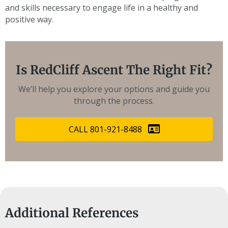
and skills necessary to engage life in a healthy and
positive way.
Is RedCliff Ascent The Right Fit?
We’ll help you explore your options and guide you
through the process.
CALL 801-921-8488
Additional References