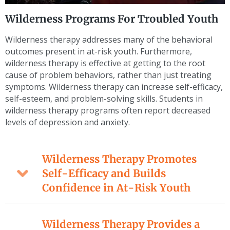
Wilderness Programs For Troubled Youth
Wilderness therapy addresses many of the behavioral
outcomes present in at-risk youth. Furthermore,
wilderness therapy is effective at getting to the root
cause of problem behaviors, rather than just treating
symptoms. Wilderness therapy can increase self-efficacy,
self-esteem, and problem-solving skills. Students in
wilderness therapy programs often report decreased
levels of depression and anxiety.
Wilderness Therapy Promotes
Self-Efficacy and Builds
Confidence in At-Risk Youth
Wilderness Therapy Provides a