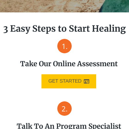
3 Easy Steps to Start Healing
1.
Take Our Online Assessment
GET STARTED
2.
Talk To An Program Specialist