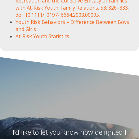
Recreation and the Collective Efficacy of Families
with At-Risk Youth. Family Relations, 53: 326–333.
doi: 10.1111/j.0197- 6664.2003.0009.x
Youth Risk Behaviors – Difference Between Boys
and Girls
At-Risk Youth Statistics
I’d like to let you know how delighted I