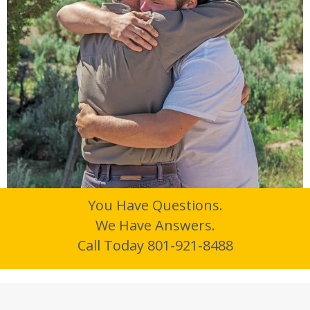
You Have Questions.
We Have Answers.
Call Today 801-921-8488