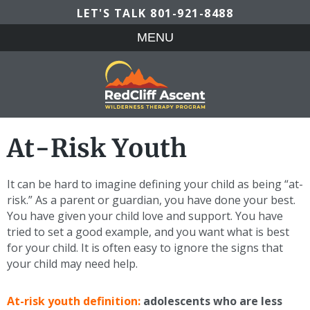
LET'S TALK
801-921-8488
MENU
At-Risk Youth
It can be hard to imagine defining your child as being “at-
risk.” As a parent or guardian, you have done your best.
You have given your child love and support. You have
tried to set a good example, and you want what is best
for your child. It is often easy to ignore the signs that
your child may need help.
At-risk youth definition:
adolescents who are less