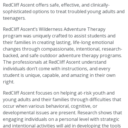
RedCliff Ascent offers safe, effective, and clinically-
sophisticated options to treat troubled young adults and
teenagers.
RedCliff Ascent’s Wilderness Adventure Therapy
program was uniquely crafted to assist students and
their families in creating lasting, life-long emotional
changes through compassionate, intentional, research-
backed, and safe outdoor adventure therapy programs.
The professionals at RedCliff Ascent understand
individuals don’t come with instructions, and every
student is unique, capable, and amazing in their own
right.
RedCliff Ascent focuses on helping at-risk youth and
young adults and their families through difficulties that
occur when various behavioral, cognitive, or
developmental issues are present. Research shows that
engaging individuals on a personal level with strategic
and intentional activities will aid in developing the tools