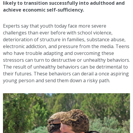
likely to transition successfully into adulthood and
achieve economic self-sufficiency.
Experts say that youth today face more severe
challenges than ever before with school violence,
deterioration of structure in families, substance abuse,
electronic addiction, and pressure from the media. Teens
who have trouble adapting and overcoming these
stressors can turn to destructive or unhealthy behaviors.
The result of unhealthy behaviors can be detrimental to
their futures. These behaviors can derail a once aspiring
young person and send them down a risky path.