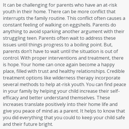
It can be challenging for parents who have an at-risk
youth in their home. There can be more conflict that
interrupts the family routine. This conflict often causes a
constant feeling of walking on eggshells. Parents do
anything to avoid sparking another argument with their
struggling teen. Parents often wait to address these
issues until things progress to a boiling point. But,
parents don’t have to wait until the situation is out of
control. With proper interventions and treatment, there
is hope. Your home can once again become a happy
place, filled with trust and healthy relationships. Credible
treatment options like wilderness therapy incorporate
several methods to help at-risk youth. You can find peace
in your family by helping your child increase their self-
efficacy and better understand themselves. These
increases translate positively into their home life and
give you peace of mind as a parent. It helps to know that
you did everything that you could to keep your child safe
and their future bright.