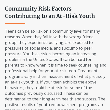
Community Risk Factors
Contributing to an At-Risk Youth
Teens can be at-risk on a community level for many
reasons. When they fall in with the wrong friend
group, they experience bullying, are exposed to
pressures of social media, and succumb to peer
pressure. Youth at-risk is becoming an increasing
problem in the United States. It can be hard for
parents to know when it is time to seek counseling and
professional help for your at-risk teen. Treatment
programs vary in their measurement of what precisely
an at-risk youth is. If your teen exhibits the above
behaviors, they could be at risk for some of the
outcomes previously discussed. These can be
detrimental to their long-term health and success. The
positive results of youth empowerment programs are