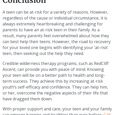
Conclusion
A teen can be at-risk for a variety of reasons. However,
regardless of the cause or individual circumstance, it is
always extremely heartbreaking and challenging for
parents to have an at-risk teen in their family. As a
result, many parents feel overwhelmed about how they
can best help their teens. However, the road to recovery
for your loved one begins with identifying your ‘at-risk’
teen, then seeking out the help they need.
Credible wilderness therapy programs, such as RedCliff
Ascent, can provide you with peace of mind. Knowing
your teen will be on a better path to health and long-
term success. They achieve this by increasing at-risk
youth’s self-efficacy and confidence. They can help him,
or her, overcome the negative aspects of their life that
have dragged them down.
With proper support and care, your teen and your family
can emerge happier and healthier than ever before.
Call