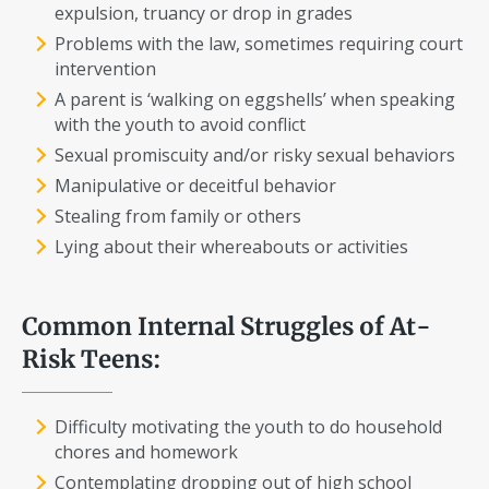
expulsion, truancy or drop in grades
Problems with the law, sometimes requiring court
intervention
A parent is ‘walking on eggshells’ when speaking
with the youth to avoid conflict
Sexual promiscuity and/or risky sexual behaviors
Manipulative or deceitful behavior
Stealing from family or others
Lying about their whereabouts or activities
Common Internal Struggles of At-
Risk Teens:
Difficulty motivating the youth to do household
chores and homework
Contemplating dropping out of high school