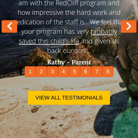
am with the RedCliff program and
how impressive the hard work and
dedication of the staff is…We feel that
your program has very
probably
saved this child’s life
and given us
back our son…
Kathy - Parent
1
2
3
4
5
6
7
8
VIEW ALL TESTIMONIALS