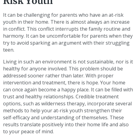
Risk Youth
It can be challenging for parents who have an at-risk
youth in their home. There is almost always an increase
in conflict. This conflict interrupts the family routine and
harmony. It can be uncomfortable for parents when they
try to avoid sparking an argument with their struggling
teen.
Living in such an environment is not sustainable, nor is it
healthy for anyone involved. This problem should be
addressed sooner rather than later. With proper
intervention and treatment, there is hope. Your home
can once again become a happy place. It can be filled with
trust and healthy relationships. Credible treatment
options, such as wilderness therapy, incorporate several
methods to help your at-risk youth strengthen their
self-efficacy and understanding of themselves. These
results translate positively into their home life and also
to your peace of mind.