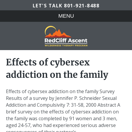
LET'S TALK
801-921-8488
MENU
Effects of cybersex
addiction on the family
Effects of cybersex addiction on the family Survey
Results of a survey by Jennifer P. Schneider Sexual
Addiction and Compulsivity 7: 31-58, 2000 Abstract A
brief survey on the effects of cybersex addiction on
the family was completed by 91 women and 3 men,
aged 24-57, who had experienced serious adverse