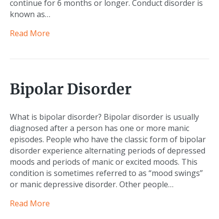
continue for 6 months or longer. Conduct disorder is
known as…
Read More
Bipolar Disorder
What is bipolar disorder? Bipolar disorder is usually
diagnosed after a person has one or more manic
episodes. People who have the classic form of bipolar
disorder experience alternating periods of depressed
moods and periods of manic or excited moods. This
condition is sometimes referred to as “mood swings”
or manic depressive disorder. Other people…
Read More