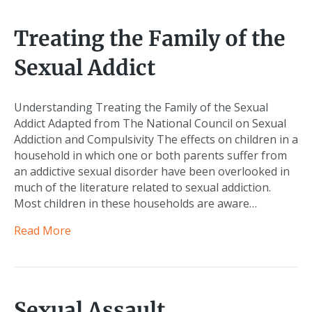
Treating the Family of the
Sexual Addict
Understanding Treating the Family of the Sexual
Addict Adapted from The National Council on Sexual
Addiction and Compulsivity The effects on children in a
household in which one or both parents suffer from
an addictive sexual disorder have been overlooked in
much of the literature related to sexual addiction.
Most children in these households are aware…
Read More
Sexual Assault