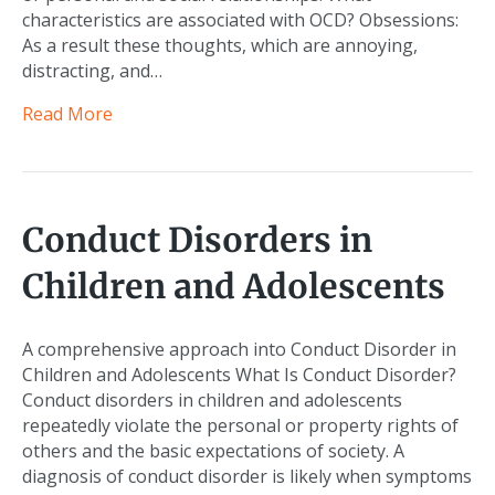
characteristics are associated with OCD? Obsessions:
As a result these thoughts, which are annoying,
distracting, and…
Read More
Conduct Disorders in
Children and Adolescents
A comprehensive approach into Conduct Disorder in
Children and Adolescents What Is Conduct Disorder?
Conduct disorders in children and adolescents
repeatedly violate the personal or property rights of
others and the basic expectations of society. A
diagnosis of conduct disorder is likely when symptoms