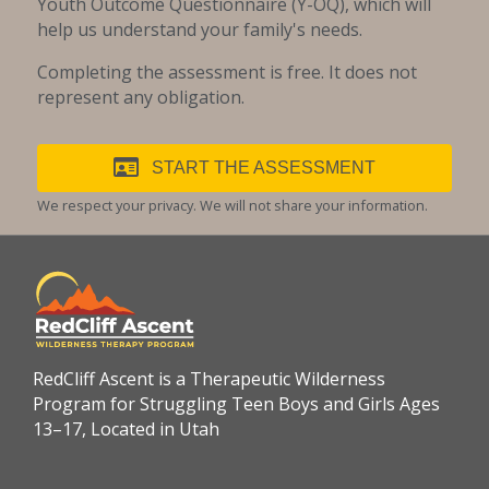
Youth Outcome Questionnaire (Y-OQ), which will
help us understand your family's needs.
Completing the assessment is free. It does not
represent any obligation.
START THE ASSESSMENT
We respect your privacy. We will not share your information.
RedCliff Ascent is a Therapeutic Wilderness
Program for Struggling Teen Boys and Girls Ages
13–17, Located in Utah