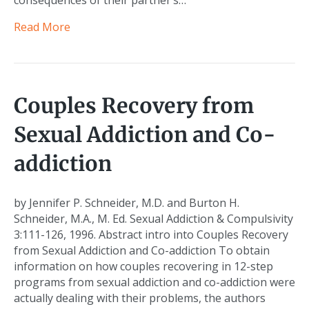
consequences of their partner’s…
Read More
Couples Recovery from
Sexual Addiction and Co-
addiction
by Jennifer P. Schneider, M.D. and Burton H.
Schneider, M.A., M. Ed. Sexual Addiction & Compulsivity
3:111-126, 1996. Abstract intro into Couples Recovery
from Sexual Addiction and Co-addiction To obtain
information on how couples recovering in 12-step
programs from sexual addiction and co-addiction were
actually dealing with their problems, the authors