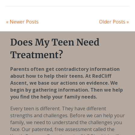
« Newer Posts
Older Posts »
Does My Teen Need
Treatment?
Parents often get contradictory information
about how to help their teens. At RedCliff
Ascent, we base our actions on evidence. We
begin by gathering information. Then we help
you find the help your family needs.
Every teen is different. They have different
strengths and challenges. Before we can help your
family, we need to understand the challenges you
face. Our patented, free assessment called the