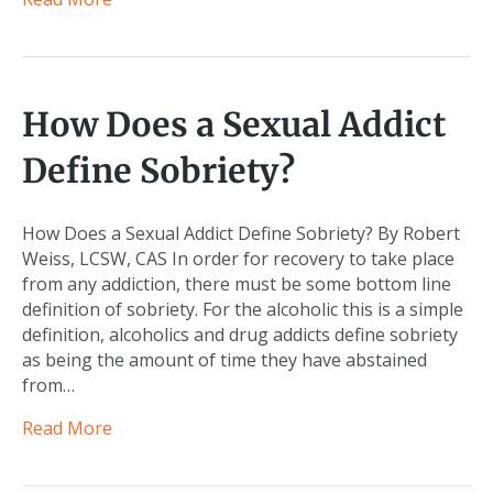
How Does a Sexual Addict
Define Sobriety?
How Does a Sexual Addict Define Sobriety? By Robert
Weiss, LCSW, CAS In order for recovery to take place
from any addiction, there must be some bottom line
definition of sobriety. For the alcoholic this is a simple
definition, alcoholics and drug addicts define sobriety
as being the amount of time they have abstained
from…
Read More