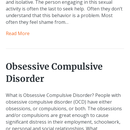
and isolative. The person engaging in this sexual
activity is often the last to seek help. Often they don’t
understand that this behavior is a problem. Most
often they feel shame from…
Read More
Obsessive Compulsive
Disorder
What is Obsessive Compulsive Disorder? People with
obsessive compulsive disorder (OCD) have either
obsessions, or compulsions, or both. The obsessions
and/or compulsions are great enough to cause
significant distress in their employment, schoolwork,
or personal and social relationships. What