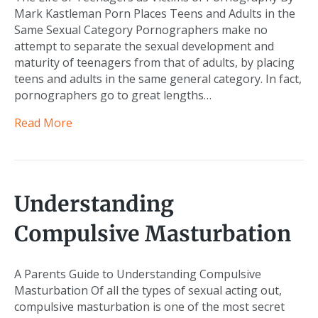
Mark Kastleman Porn Places Teens and Adults in the
Same Sexual Category Pornographers make no
attempt to separate the sexual development and
maturity of teenagers from that of adults, by placing
teens and adults in the same general category. In fact,
pornographers go to great lengths…
Read More
Understanding
Compulsive Masturbation
A Parents Guide to Understanding Compulsive
Masturbation Of all the types of sexual acting out,
compulsive masturbation is one of the most secret