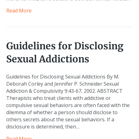
Read More
Guidelines for Disclosing
Sexual Addictions
Guidelines for Disclosing Sexual Addictions By M.
Deborah Corley and Jennifer P. Schneider Sexual
Addiction & Compulsivity 9:43-67, 2002. ABSTRACT
Therapists who treat clients with addictive or
compulsive sexual behaviors are often faced with the
dilemma of whether a person should disclose to
others secrets about the sexual behaviors. If a
disclosure is determined, then…
Read More