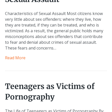
Characteristics of Sexual Assault Most citizens know
very little about sex offenders: where they live, how
they are treated, if they can be treated, and who is
victimized. As a result, the general public holds many
misconceptions about sex offenders that contribute
to fear and denial about crimes of sexual assault.
These fears and concerns…
Read More
Teenagers as Victims of
Pornography
The Life of Teenagers as Victims of Pornography By