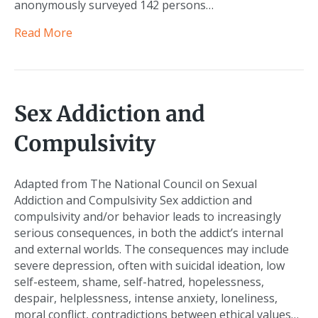
anonymously surveyed 142 persons…
Read More
Sex Addiction and
Compulsivity
Adapted from The National Council on Sexual
Addiction and Compulsivity Sex addiction and
compulsivity and/or behavior leads to increasingly
serious consequences, in both the addict’s internal
and external worlds. The consequences may include
severe depression, often with suicidal ideation, low
self-esteem, shame, self-hatred, hopelessness,
despair, helplessness, intense anxiety, loneliness,
moral conflict, contradictions between ethical values…