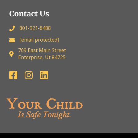
Contact Us
801-921-8488
[email protected]
709 East Main Street
Enterprise, Ut 84725