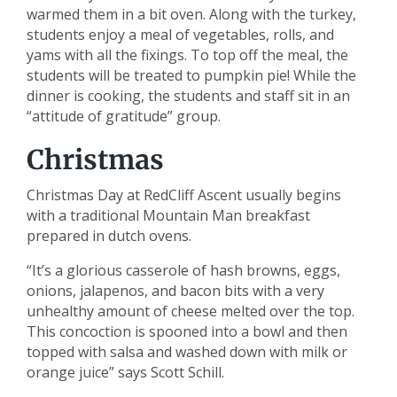
warmed them in a bit oven. Along with the turkey,
students enjoy a meal of vegetables, rolls, and
yams with all the fixings. To top off the meal, the
students will be treated to pumpkin pie! While the
dinner is cooking, the students and staff sit in an
“attitude of gratitude” group.
Christmas
Christmas Day at RedCliff Ascent usually begins
with a traditional Mountain Man breakfast
prepared in dutch ovens.
“It’s a glorious casserole of hash browns, eggs,
onions, jalapenos, and bacon bits with a very
unhealthy amount of cheese melted over the top.
This concoction is spooned into a bowl and then
topped with salsa and washed down with milk or
orange juice” says Scott Schill.