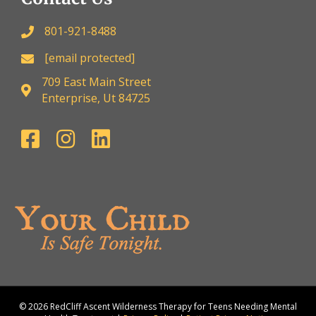
801-921-8488
[email protected]
709 East Main Street
Enterprise, Ut 84725
© 2026 RedCliff Ascent Wilderness Therapy for Teens Needing Mental