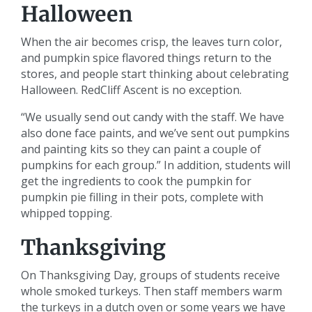
Halloween
When the air becomes crisp, the leaves turn color,
and pumpkin spice flavored things return to the
stores, and people start thinking about celebrating
Halloween. RedCliff Ascent is no exception.
“We usually send out candy with the staff. We have
also done face paints, and we’ve sent out pumpkins
and painting kits so they can paint a couple of
pumpkins for each group.” In addition, students will
get the ingredients to cook the pumpkin for
pumpkin pie filling in their pots, complete with
whipped topping.
Thanksgiving
On Thanksgiving Day, groups of students receive
whole smoked turkeys. Then staff members warm
the turkeys in a dutch oven or some years we have