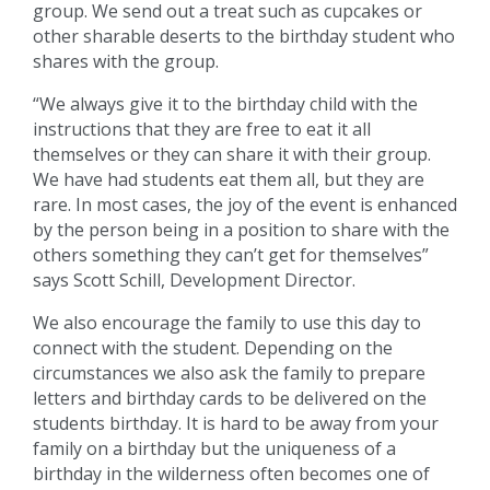
group. We send out a treat such as cupcakes or
other sharable deserts to the birthday student who
shares with the group.
“We always give it to the birthday child with the
instructions that they are free to eat it all
themselves or they can share it with their group.
We have had students eat them all, but they are
rare. In most cases, the joy of the event is enhanced
by the person being in a position to share with the
others something they can’t get for themselves”
says Scott Schill, Development Director.
We also encourage the family to use this day to
connect with the student. Depending on the
circumstances we also ask the family to prepare
letters and birthday cards to be delivered on the
students birthday. It is hard to be away from your
family on a birthday but the uniqueness of a
birthday in the wilderness often becomes one of