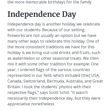
the more memorable birthdays for the family.
Independence Day
Independence day is another holiday we celebrate
with our students. Because of our setting,
fireworks are not usually an option but we have
many other ways to celebrate this holiday. One of
the more consistent traditions we have for this
holiday is we bring out cold drinks and fruits, such
as watermelon or other seasonal treats. We then
mix it with some other tradition for example: One
year, I ordered flags of the various countries
represented in our field, which included [the] USA,
Canada, Switzerland, Bermuda, Australia, and Great
Britain. I took the students’ photos with their
respective flags,” says Scott Schill. “It wasn’t
necessarily their Independence day, but they were
appreciative nonetheless.