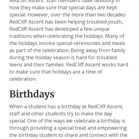
RedCliff Ascent. Staff members have flexibility in
how they make sure that special days are kept
special. However, over the more than two decades
RedCliff Ascent has been helping troubled youth,
RedCliff Ascent has developed a few unique
traditions when celebrating the holidays. Many of
the holidays involve special ceremonies and meals
as part of the celebration. Being away from family
during the holiday season is hard for troubled
teens and their families. RedCliff Ascent works hard
to make sure that holidays are a time of
celebration.
Birthdays
When a student has a birthday at RedCliff Ascent,
staff and other students try to make the day
special. One of the ways we celebrate a birthday is
through providing a special treat and empowering
the birthday student to share and connect with the