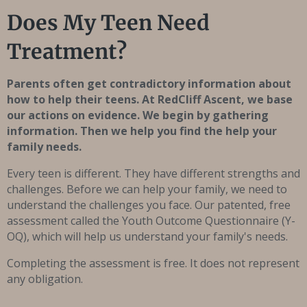
Does My Teen Need
Treatment?
Parents often get contradictory information about
how to help their teens. At RedCliff Ascent, we base
our actions on evidence. We begin by gathering
information. Then we help you find the help your
family needs.
Every teen is different. They have different strengths and
challenges. Before we can help your family, we need to
understand the challenges you face. Our patented, free
assessment called the Youth Outcome Questionnaire (Y-
OQ), which will help us understand your family's needs.
Completing the assessment is free. It does not represent
any obligation.