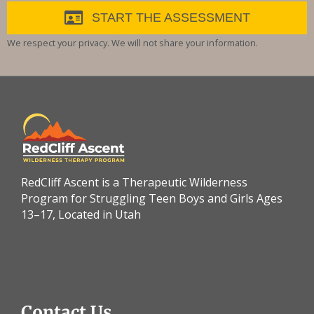
START THE ASSESSMENT
We respect your privacy. We will not share your information.
RedCliff Ascent is a Therapeutic Wilderness
Program for Struggling Teen Boys and Girls Ages
13–17, Located in Utah
Contact Us