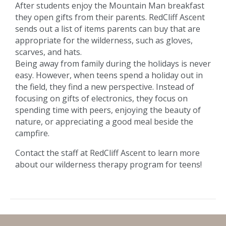
After students enjoy the Mountain Man breakfast
they open gifts from their parents. RedCliff Ascent
sends out a list of items parents can buy that are
appropriate for the wilderness, such as gloves,
scarves, and hats.
Being away from family during the holidays is never
easy. However, when teens spend a holiday out in
the field, they find a new perspective. Instead of
focusing on gifts of electronics, they focus on
spending time with peers, enjoying the beauty of
nature, or appreciating a good meal beside the
campfire.
Contact the staff at RedCliff Ascent to learn more
about our wilderness therapy program for teens!