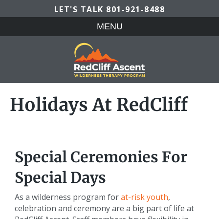
LET'S TALK
801-921-8488
MENU
Holidays At RedCliff
Special Ceremonies For
Special Days
As a wilderness program for
at-risk youth
,
celebration and ceremony are a big part of life at