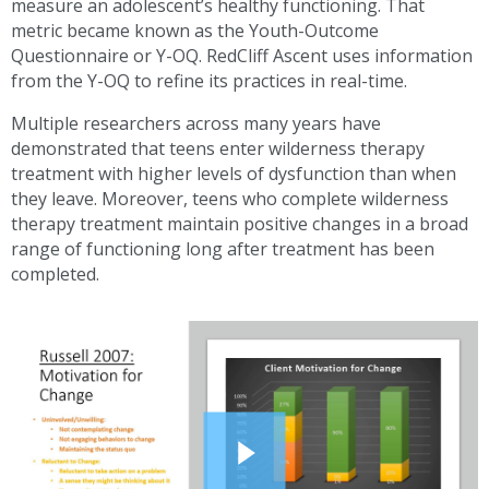
measure an adolescent’s healthy functioning. That
metric became known as the Youth-Outcome
Questionnaire or
Y-OQ
. RedCliff Ascent uses information
from the
Y-OQ
to refine its practices in real-time.
Multiple researchers across many years have
demonstrated that teens enter wilderness therapy
treatment with higher levels of dysfunction than when
they leave. Moreover, teens who complete wilderness
therapy treatment maintain positive changes in a broad
range of functioning long after treatment has been
completed.