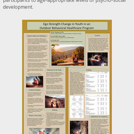
participants to age-appropriate levels of psycho-social
development.