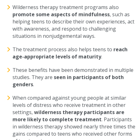
Wilderness therapy treatment programs also
promote some aspects of mindfulness
, such as
helping teens to describe their own experiences, act
with awareness, and respond to challenging
situations in nonjudgemental ways.
The treatment process also helps teens to
reach
age-appropriate levels of maturity
.
These benefits have been demonstrated in multiple
studies. They are
seen in participants of both
genders
.
When compared against young people at similar
levels of distress who receive treatment in other
settings,
wilderness therapy participants are
more likely to complete treatment
. Participants
in wilderness therapy showed nearly three times the
gains compared to teens who received other forms