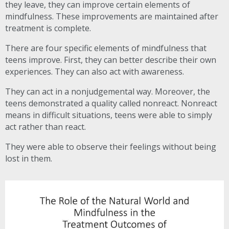
they leave, they can improve certain elements of
mindfulness. These improvements are maintained after
treatment is complete.
There are four specific elements of mindfulness that
teens improve. First, they can better describe their own
experiences. They can also act with awareness.
They can act in a nonjudgemental way. Moreover, the
teens demonstrated a quality called nonreact. Nonreact
means in difficult situations, teens were able to simply
act rather than react.
They were able to observe their feelings without being
lost in them.