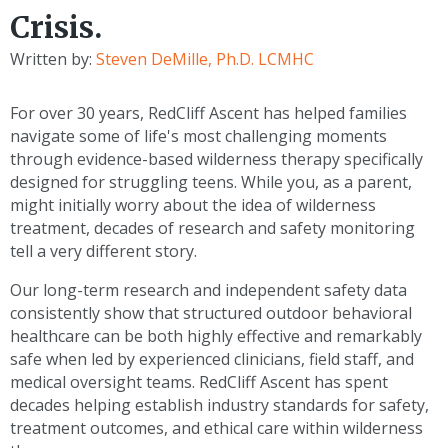
Crisis.
Written by:
Steven DeMille, Ph.D. LCMHC
For over 30 years, RedCliff Ascent has helped families
navigate some of life's most challenging moments
through evidence-based wilderness therapy specifically
designed for struggling teens. While you, as a parent,
might initially worry about the idea of wilderness
treatment, decades of research and safety monitoring
tell a very different story.
Our long-term research and independent safety data
consistently show that structured outdoor behavioral
healthcare can be both highly effective and remarkably
safe when led by experienced clinicians, field staff, and
medical oversight teams. RedCliff Ascent has spent
decades helping establish industry standards for safety,
treatment outcomes, and ethical care within wilderness