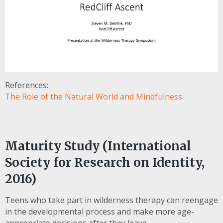
References:
The Role of the Natural World and Mindfulness
Maturity Study (International
Society for Research on Identity,
2016)
Teens who take part in wilderness therapy can reengage
in the developmental process and make more age-