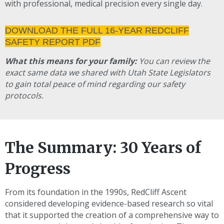
with professional, medical precision every single day.
DOWNLOAD THE FULL 16-YEAR REDCLIFF
SAFETY REPORT PDF
What this means for your family:
You can review the
exact same data we shared with Utah State Legislators
to gain total peace of mind regarding our safety
protocols.
The Summary: 30 Years of
Progress
From its foundation in the 1990s, RedCliff Ascent
considered developing evidence-based research so vital
that it supported the creation of a comprehensive way to