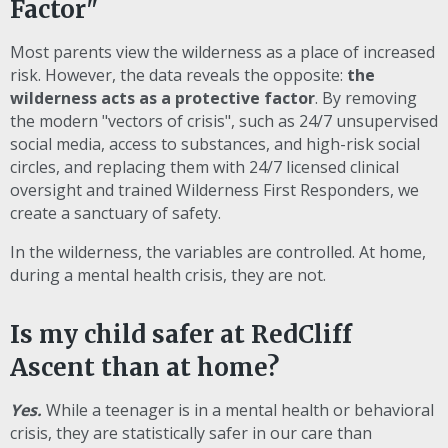
Factor"
Most parents view the wilderness as a place of increased
risk. However, the data reveals the opposite:
the
wilderness acts as a protective factor
. By removing
the modern "vectors of crisis", such as 24/7 unsupervised
social media, access to substances, and high-risk social
circles, and replacing them with 24/7 licensed clinical
oversight and trained Wilderness First Responders, we
create a sanctuary of safety.
In the wilderness, the variables are controlled. At home,
during a mental health crisis, they are not.
Is my child safer at RedCliff
Ascent than at home?
Yes.
While a teenager is in a mental health or behavioral
crisis, they are statistically safer in our care than