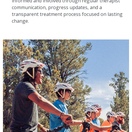
informed and involved through regular therapist
communication, progress updates, and a
transparent treatment process focused on lasting
change.