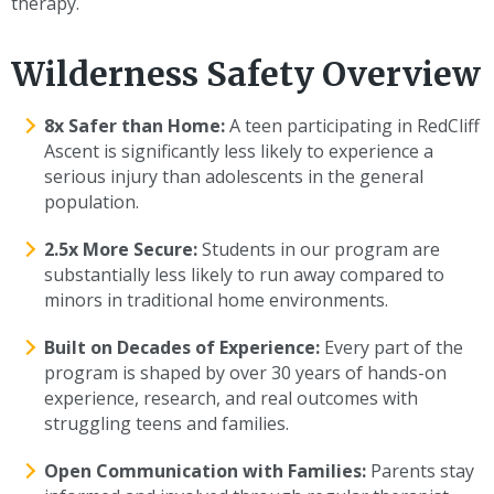
therapy.
Wilderness Safety Overview
8x Safer than Home:
A teen participating in RedCliff
Ascent is significantly less likely to experience a
serious injury than adolescents in the general
population.
2.5x More Secure:
Students in our program are
substantially less likely to run away compared to
minors in traditional home environments.
Built on Decades of Experience:
Every part of the
program is shaped by over 30 years of hands-on
experience, research, and real outcomes with
struggling teens and families.
Open Communication with Families:
Parents stay