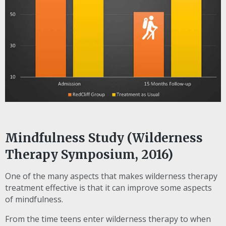
Mindfulness Study (Wilderness
Therapy Symposium, 2016)
One of the many aspects that makes wilderness therapy
treatment effective is that it can improve some aspects
of mindfulness.
From the time teens enter wilderness therapy to when