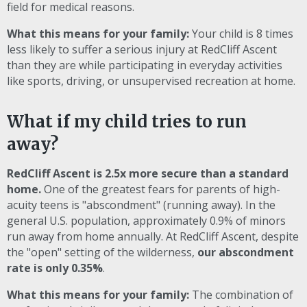
field for medical reasons.
What this means for your family:
Your child is 8 times
less likely to suffer a serious injury at RedCliff Ascent
than they are while participating in everyday activities
like sports, driving, or unsupervised recreation at home.
What if my child tries to run
away?
RedCliff Ascent is 2.5x more secure than a standard
home.
One of the greatest fears for parents of high-
acuity teens is "abscondment" (running away). In the
general U.S. population, approximately 0.9% of minors
run away from home annually. At RedCliff Ascent, despite
the "open" setting of the wilderness,
our abscondment
rate is only 0.35%
.
What this means for your family:
The combination of