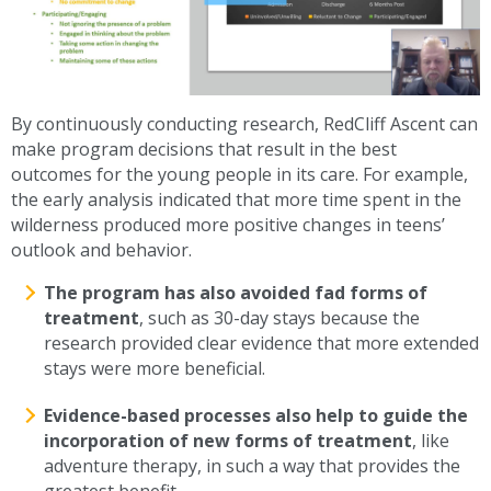
By continuously conducting research, RedCliff Ascent can
make program decisions that result in the best
outcomes for the young people in its care. For example,
the early analysis indicated that more time spent in the
wilderness produced more positive changes in teens’
outlook and behavior.
The program has also avoided fad forms of
treatment
, such as 30-day stays because the
research provided clear evidence that more extended
stays were more beneficial.
Evidence-based processes also help to guide the
incorporation of new forms of treatment
, like
adventure therapy, in such a way that provides the