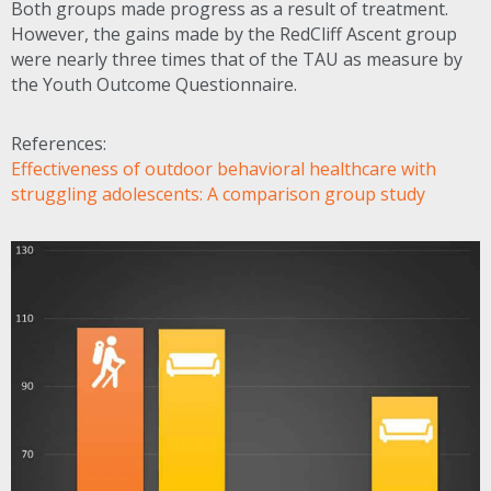
Both groups made progress as a result of treatment.
However, the gains made by the RedCliff Ascent group
were nearly three times that of the
TAU
as measure by
the Youth Outcome Questionnaire.
References:
Effectiveness of outdoor behavioral healthcare with
struggling adolescents: A comparison group study