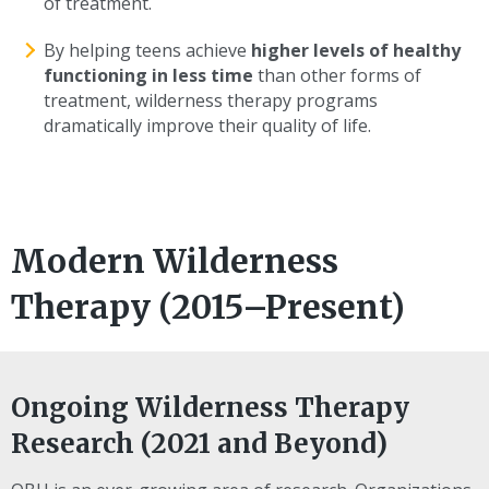
of treatment.
By helping teens achieve
higher levels of healthy
functioning in less time
than other forms of
treatment, wilderness therapy programs
dramatically improve their quality of life.
Modern Wilderness
Therapy (2015–Present)
Ongoing Wilderness Therapy
Research (2021 and Beyond)