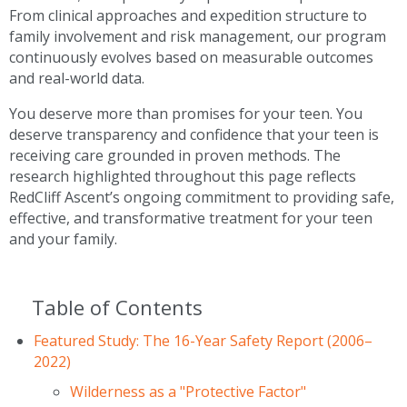
From clinical approaches and expedition structure to
family involvement and risk management, our program
continuously evolves based on measurable outcomes
and real-world data.
You deserve more than promises for your teen. You
deserve transparency and confidence that your teen is
receiving care grounded in proven methods. The
research highlighted throughout this page reflects
RedCliff Ascent’s ongoing commitment to providing safe,
effective, and transformative treatment for your teen
and your family.
Table of Contents
Featured Study: The 16-Year Safety Report (2006–
2022)
Wilderness as a "Protective Factor"