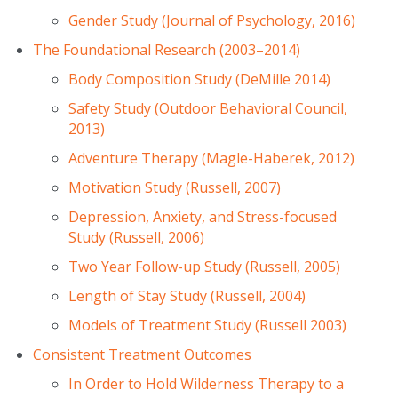
Gender Study (Journal of Psychology, 2016)
The Foundational Research (2003–2014)
Body Composition Study (DeMille 2014)
Safety Study (Outdoor Behavioral Council,
2013)
Adventure Therapy (Magle-Haberek, 2012)
Motivation Study (Russell, 2007)
Depression, Anxiety, and Stress-focused
Study (Russell, 2006)
Two Year Follow-up Study (Russell, 2005)
Length of Stay Study (Russell, 2004)
Models of Treatment Study (Russell 2003)
Consistent Treatment Outcomes
In Order to Hold Wilderness Therapy to a