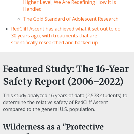
Higher Level, We Are Redefining How It Is
Handled
The Gold Standard of Adolescent Research
RedCliff Ascent has achieved what it set out to do
30 years ago, with treatments that are
scientifically researched and backed up.
Featured Study: The 16-Year
Safety Report (2006–2022)
This study analyzed 16 years of data (2,578 students) to
determine the relative safety of RedCliff Ascent
compared to the general U.S. population.
Wilderness as a "Protective