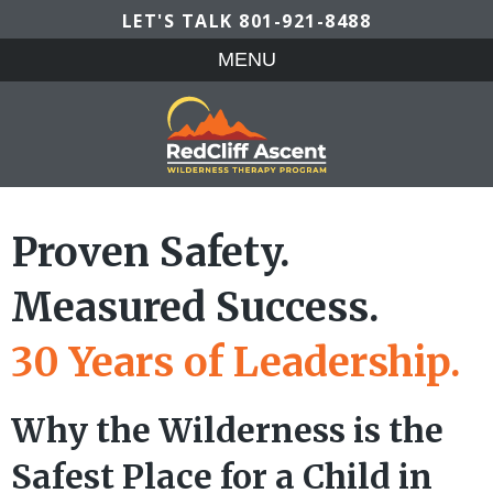
LET'S TALK
801-921-8488
MENU
Proven Safety.
Measured Success.
30 Years of Leadership.
Why the Wilderness is the
Safest Place for a Child in