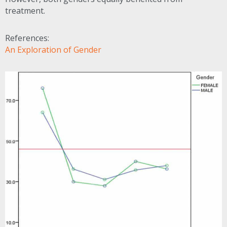
treatment.
References:
An Exploration of Gender