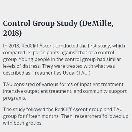
Control Group Study (DeMille,
2018)
In 2018, RedCliff Ascent conducted the first study, which
compared its participants against that of a control
group. Young people in the control group had similar
levels of distress. They were treated with what was
described as Treatment as Usual (
TAU
).
TAU
consisted of various forms of inpatient treatment,
intensive outpatient treatment, and community support
programs.
The study followed the RedCliff Ascent group and
TAU
group for fifteen months. Then, researchers followed up
with both groups.