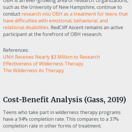
OBH
is an ever-growing area of research. Organizations,
such as the University of New Hampshire, continue to
conduct
research into
OBH
as a treatment for teens that
have difficulties with emotional, behavioral, and
relational disabilities
. RedCliff Ascent remains an active
participant at the forefront of
OBH
research.
References:
UNH Receives Nearly $3 Million to Research
Effectiveness of Wilderness Therapy
The Wilderness As Therapy
Cost-Benefit Analysis (Gass, 2019)
Teens who take part in wilderness therapy programs
have a 94% completion rate. This compares to a 37%
completion rate in other forms of treatment.