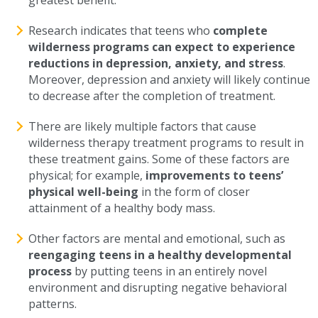
greatest benefit.
Research indicates that teens who
complete
wilderness programs can expect to experience
reductions in depression, anxiety, and stress
.
Moreover, depression and anxiety will likely continue
to decrease after the completion of treatment.
There are likely multiple factors that cause
wilderness therapy treatment programs to result in
these treatment gains. Some of these factors are
physical; for example,
improvements to teens’
physical well-being
in the form of closer
attainment of a healthy body mass.
Other factors are mental and emotional, such as
reengaging teens in a healthy developmental
process
by putting teens in an entirely novel
environment and disrupting negative behavioral
patterns.