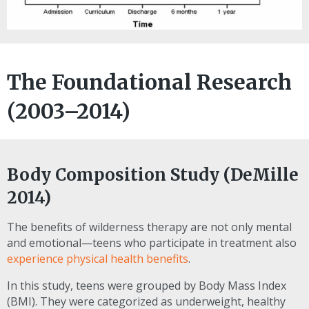
The Foundational Research
(2003–2014)
Body Composition Study (DeMille
2014)
The benefits of wilderness therapy are not only mental
and emotional—teens who participate in treatment also
experience physical health benefits
.
In this study, teens were grouped by Body Mass Index
(BMI). They were categorized as underweight, healthy