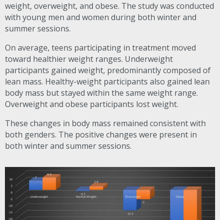
weight, overweight, and obese. The study was conducted
with young men and women during both winter and
summer sessions.
On average, teens participating in treatment moved
toward healthier weight ranges. Underweight
participants gained weight, predominantly composed of
lean mass. Healthy-weight participants also gained lean
body mass but stayed within the same weight range.
Overweight and obese participants lost weight.
These changes in body mass remained consistent with
both genders. The positive changes were present in
both winter and summer sessions.