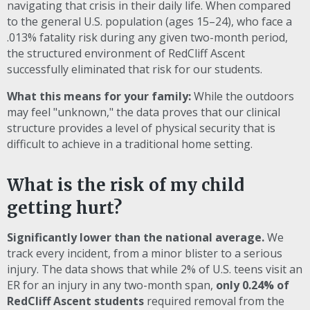
navigating that crisis in their daily life. When compared
to the general U.S. population (ages 15–24), who face a
.013% fatality risk during any given two-month period,
the structured environment of RedCliff Ascent
successfully eliminated that risk for our students.
What this means for your family:
While the outdoors
may feel "unknown," the data proves that our clinical
structure provides a level of physical security that is
difficult to achieve in a traditional home setting.
What is the risk of my child
getting hurt?
Significantly lower than the national average.
We
track every incident, from a minor blister to a serious
injury. The data shows that while 2% of U.S. teens visit an
ER for an injury in any two-month span,
only 0.24% of
RedCliff Ascent students
required removal from the