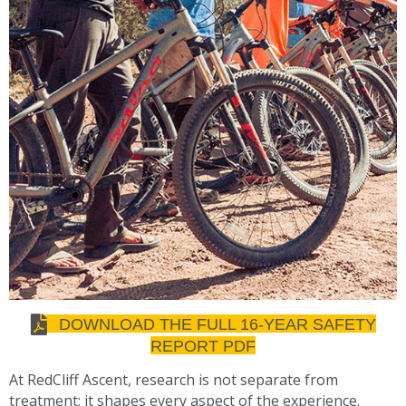
DOWNLOAD THE FULL 16-YEAR SAFETY
REPORT PDF
At RedCliff Ascent, research is not separate from
treatment; it shapes every aspect of the experience.