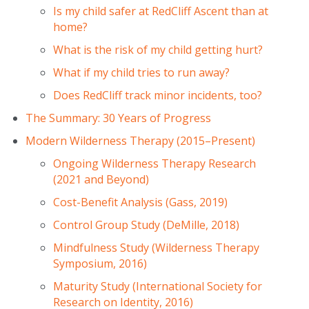
Is my child safer at RedCliff Ascent than at
home?
What is the risk of my child getting hurt?
What if my child tries to run away?
Does RedCliff track minor incidents, too?
The Summary: 30 Years of Progress
Modern Wilderness Therapy (2015–Present)
Ongoing Wilderness Therapy Research
(2021 and Beyond)
Cost-Benefit Analysis (Gass, 2019)
Control Group Study (DeMille, 2018)
Mindfulness Study (Wilderness Therapy
Symposium, 2016)
Maturity Study (International Society for
Research on Identity, 2016)