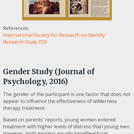
References:
International Society for Research on Identity
Research Study PDF
Gender Study (Journal of
Psychology, 2016)
The gender of the participant is one factor that does not
appear to influence the effectiveness of wilderness
therapy treatment.
Based on parents' reports, young women entered
treatment with higher levels of distress than young men.
However, both genders equally benefited from