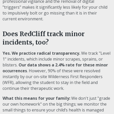
professional vigilance and the removal of digital
"triggers" makes it significantly less likely for your child
to impulsively bolt or go missing than it is in their
current environment.
Does RedCliff track minor
incidents, too?
Yes. We practice radical transparency.
We track "Level
1" incidents, which include minor scrapes, sprains, or
blisters.
Our data shows a 2.4% rate for these minor
occurrences
. However, 90% of these were resolved
instantly by our on-site Wilderness First Responders
(WFR), allowing the student to stay in the field and
continue their therapeutic work.
What this means for your family:
We don't just "grade
our own homework" on the big things; we monitor the
small things to ensure your child’s health is managed