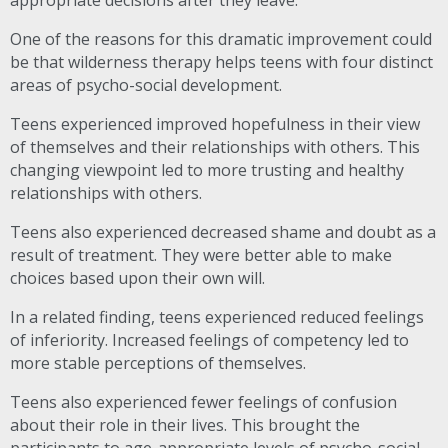
appropriate decisions after they leave.
One of the reasons for this dramatic improvement could
be that wilderness therapy helps teens with four distinct
areas of psycho-social development.
Teens experienced improved hopefulness in their view
of themselves and their relationships with others. This
changing viewpoint led to more trusting and healthy
relationships with others.
Teens also experienced decreased shame and doubt as a
result of treatment. They were better able to make
choices based upon their own will.
In a related finding, teens experienced reduced feelings
of inferiority. Increased feelings of competency led to
more stable perceptions of themselves.
Teens also experienced fewer feelings of confusion
about their role in their lives. This brought the