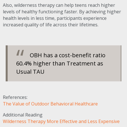
Also, wilderness therapy can help teens reach higher
levels of healthy functioning faster. By achieving higher
health levels in less time, participants experience
increased quality of life across their lifetimes.
OBH
has a cost-benefit ratio
60.4% higher than Treatment as
Usual
TAU
References:
The Value of Outdoor Behavioral Healthcare
Additional Reading
Wilderness Therapy More Effective and Less Expensive